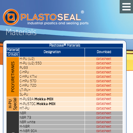
Materials
Plastoseal® Materials
Material
Designation
Download
Groups
H-PU (U2)
datasheet
H-PU (U2) 55D
datasheet
PU93
datasheet
C-HPU
datasheet
C-HPU KTW
datasheet
C-HPU 57D
datasheet
C-HPU 72D
datasheet
LT-PU+
datasheet
SL-PU
datasheet
Mokka-MDI
datasheet
H-PU93A
Mokka-MDI
datasheet
H-PU57DG
HT-PU
datasheet
NBR
datasheet
NBR 73
datasheet
NBR white
datasheet
H-NBR
datasheet
H-NBR 90A
datasheet