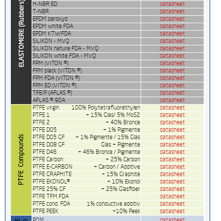
H-NBR ED
datasheet
T-NBR
datasheet
EPDM peroxyd
datasheet
EPDM white FDA
datasheet
EPDM KTW/FDA
datasheet
SILIKON - MVQ
datasheet
SILIKON nature FDA - MVQ
datasheet
SILIKON white FDA - MVQ
datasheet
FPM (VITON ®)
datasheet
FPM black (VITON ®)
datasheet
FPM FDA (VITON ®)
datasheet
FPM ED (VITON ®)
datasheet
TFE/P (AFLAS ®)
datasheet
AFLAS ® 90A
datasheet
PTFE virgin
100% Polytetrafluorethylen
datasheet
PTFE 1
+ 15% Glas/ 5% MoS2
datasheet
PTFE 2
+ 40% Bronce
datasheet
PTFE D05
+ 1% Pigmente
datasheet
PTFE D05 GF
+ 1% Pigmente / 15% Glas
datasheet
PTFE D08 GF
Glas + Pigmente
datasheet
PTFE D46
+ 46% Bronce / Pigmente
datasheet
PTFE Carbon
+ 25% Carbon
datasheet
PTFE E-CARBON
+ Carbon / Additive
datasheet
PTFE GRAPHITE
+ 15% Graphite
datasheet
PTFE EKONOL®
+ 10% Ekonol
datasheet
PTFE 25% GF
+ 25% Glasfiber
datasheet
PTFE TFM FDA
datasheet
PTFE cond. FDA
1% conductive additiv
datasheet
PTFE PEEK
+10% Peek
datasheet
POM
datasheet