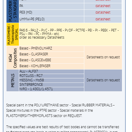
PA
datasheet
PE3 (HD)
datasheet
UHMW-PE (PE10)
datasheet
PA6.6 - PA12 - PVC - PP - PPE - PVDF - PCTFE - PEI - PI - PEEK - PET -
PSU - PAI - PC - PMMA - etc.
order as necessary Datasheets
Based - PHENOLHARZ
Based - GLASFASER
Datasheets on request
Based - GLASGEWEBE
Based - KOHLEFASER
ALU - ALF37
ROTGUSS - RG7
MESSING - Ms58
Datasheets on request
SINTERBRONCE
NIRO - 1.4301/1.4571
Special paint in the POLYURETHANE sector - Special RUBBER MATERIALS –
Special mixtures in the PTFE sector - Special materials in the
PLASTOMERS//THERMOPLASTS sector on REQUEST.
The specified values are test results of test bodies and cannot be transferred